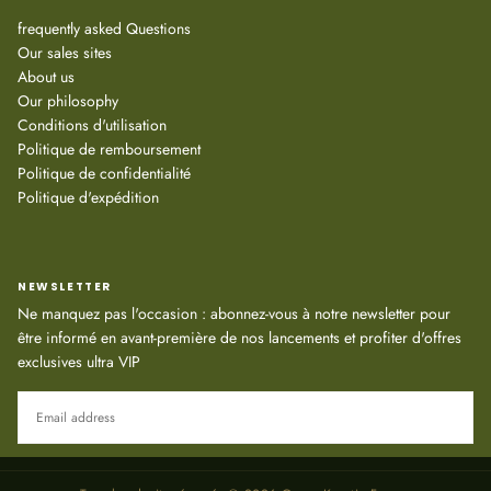
frequently asked Questions
Our sales sites
About us
Our philosophy
Conditions d'utilisation
Politique de remboursement
Politique de confidentialité
Politique d'expédition
NEWSLETTER
Ne manquez pas l'occasion : abonnez-vous à notre newsletter pour
être informé en avant-première de nos lancements et profiter d'offres
exclusives ultra VIP
EMAIL
SUBSCRIBE