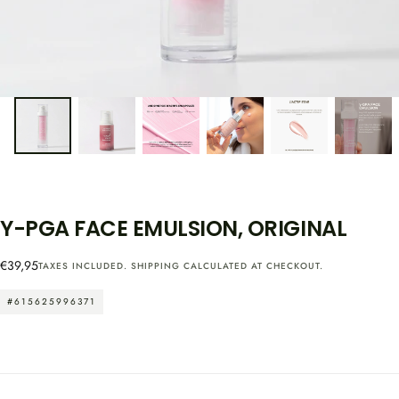
Y-PGA FACE EMULSION, ORIGINAL
Regular
€39,95
TAXES INCLUDED.
SHIPPING
CALCULATED AT CHECKOUT.
price
#615625996371