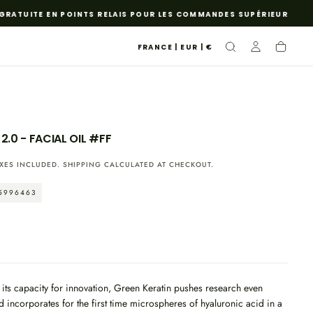
ATUITE EN POINTS RELAIS POUR LES COMMANDES SUPÉRIEURES À 85 
FRANCE | EUR | €
2.0 - FACIAL OIL #FF
XES INCLUDED.
SHIPPING
CALCULATED AT CHECKOUT.
5996463
o its capacity for innovation, Green Keratin pushes research even
d incorporates for the first time microspheres of hyaluronic acid in a