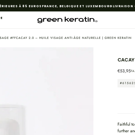
EURES À 85 EUROS
FRANCE, BELGIQUE ET LUXEMBOURG
LIVRAISON GR
RE
VISAGE #FFCACAY 2.0 – HUILE VISAGE ANTI-ÂGE NATURELLE | GREEN KERATIN
CACAY 
OPEN
Regular
€53,95
TA
MEDIA
price
1
#61562
IN
MODAL
Faithful t
further an